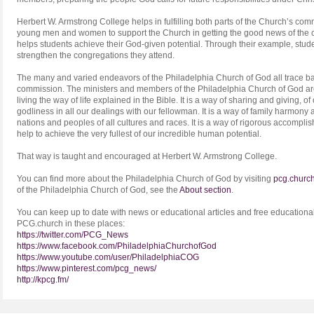
Herbert W. Armstrong College helps in fulfilling both parts of the Church’s com
young men and women to support the Church in getting the good news of the 
helps students achieve their God-given potential. Through their example, stu
strengthen the congregations they attend.
The many and varied endeavors of the Philadelphia Church of God all trace back
commission. The ministers and members of the Philadelphia Church of God ar
living the way of life explained in the Bible. It is a way of sharing and giving, of c
godliness in all our dealings with our fellowman. It is a way of family harmon
nations and peoples of all cultures and races. It is a way of rigorous accompl
help to achieve the very fullest of our incredible human potential.
That way is taught and encouraged at Herbert W. Armstrong College.
You can find more about the Philadelphia Church of God by visiting
pcg.churc
of the Philadelphia Church of God, see the
About section
.
You can keep up to date with news or educational articles and free educational
PCG.church in these places:
https://twitter.com/PCG_News
https://www.facebook.com/PhiladelphiaChurchofGod
https://www.youtube.com/user/PhiladelphiaCOG
https://www.pinterest.com/pcg_news/
http://kpcg.fm/