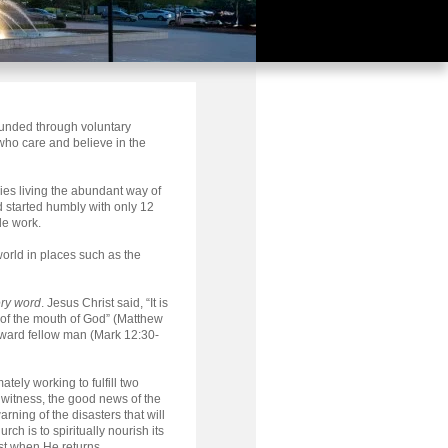
funded through voluntary
who care and believe in the
ies living the abundant way of
d started humbly with only 12
de work.
orld in places such as the
ery word
. Jesus Christ said, “It is
 of the mouth of God” (Matthew
oward fellow man (Mark 12:30-
tely working to fulfill two
a witness, the good news of the
rning of the disasters that will
h is to spiritually nourish its
st when He returns.