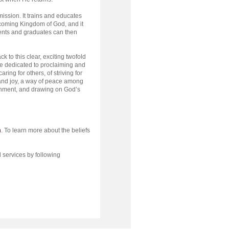
mission. It trains and educates
coming Kingdom of God, and it
dents and graduates can then
 to this clear, exciting twofold
e dedicated to proclaiming and
aring for others, of striving for
y and joy, a way of peace among
ishment, and drawing on God’s
h
. To learn more about the beliefs
 services by following