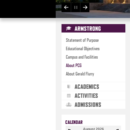
ARMSTRONG
Statement of Purpose
Educational Objectives
Campus and Facilities
About PCG
About Gerald Flurry
ACADEMICS
ACTIVITIES
ADMISSIONS
CALENDAR
August
2026