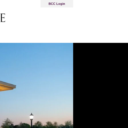
BCC Login