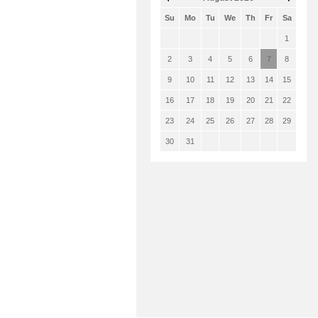
Su
Mo
Tu
We
Th
Fr
Sa
1
2
3
4
5
6
7
8
9
10
11
12
13
14
15
16
17
18
19
20
21
22
23
24
25
26
27
28
29
30
31