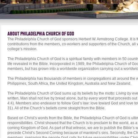
ABOUT PHILADELPHIA CHURCH OF GOD
The Philadelphia Church of God sponsors Herbert W. Armstrong College. It is 
contributions from the members, co-workers and supporters of the Church, all 
college’s mission.
The Philadelphia Church of God is a spiritual family with members in 50 countr
life revealed in the Bible. Incorporated in 1989, the Philadelphia Church of Go
members, but has grown into a worldwide organization carrying out a worldwi
The Philadelphia has thousands of members in congregations all around the w
Philippines, South Africa, the United Kingdom, Australia and New Zealand.
The Philadelphia Church of God sums up its beliefs by the motto:
Living by ev
written, Man shall not live by bread alone, but by
every word
that proceeds out
4:4). Members also endeavor to follow God’s law: love toward God and love t
31). All of the Church’s beliefs come straight from the Bible.
Based on Christ’s words from the Bible, the Philadelphia Church of God is ultima
responsibilities. Christ showed that the Church is to proclaim to the world, as 
coming Kingdom of God. As part of that witness, we are to publish the Bible’s wa
precede Christ’s Second Coming because of mankind’s sins. Secondly, the Churc
members, preparing the people God calls for future responsibilities under Chri