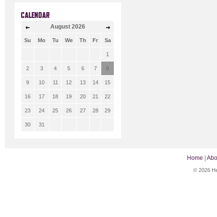
CALENDAR
August
2026
Su
Mo
Tu
We
Th
Fr
Sa
1
2
3
4
5
6
7
8
9
10
11
12
13
14
15
16
17
18
19
20
21
22
23
24
25
26
27
28
29
30
31
Home
|
Abo
© 2026 He