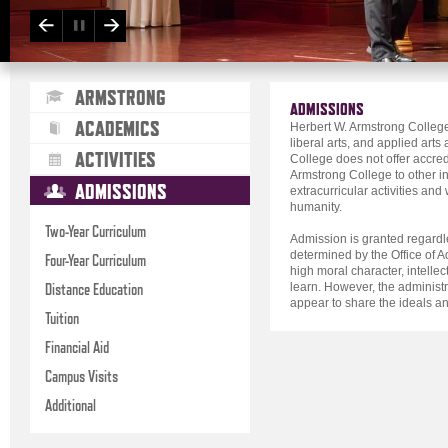
ARMSTRONG
ADMISSIONS
ACADEMICS
Herbert W. Armstrong College 
liberal arts, and applied art
ACTIVITIES
College does not offer accred
Armstrong College to other inst
ADMISSIONS
extracurricular activities an
humanity.
Two-Year Curriculum
Admission is granted regardles
determined by the Office of
Four-Year Curriculum
high moral character, intellec
Distance Education
learn. However, the administr
appear to share the ideals an
Tuition
Financial Aid
Campus Visits
Additional