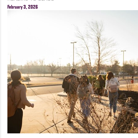
February 3, 2026