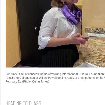
February is full of concerts for the Armstrong International Cultural Foundation
Armstrong College senior Willow Powell getting ready to greet patrons for th
February 11. (Photo: Quinn Jones)
HEADING TO CLASS