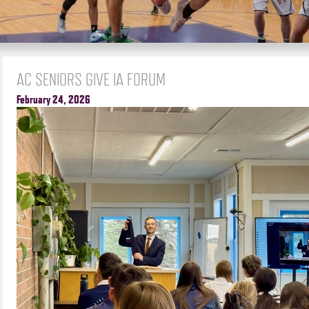
AC SENIORS GIVE IA FORUM
February 24, 2026