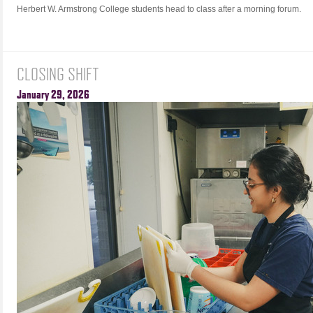
Herbert W. Armstrong College students head to class after a morning forum.
CLOSING SHIFT
January 29, 2026