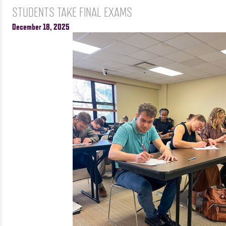
STUDENTS TAKE FINAL EXAMS
December 18, 2025