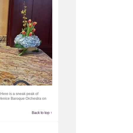
. Here is a sneak peak of
e Venice Baroque Orchestra on
Back to top ↑