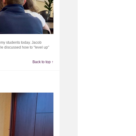
emy students today. Jacob
le discussed how to “level up”
Back to top ↑