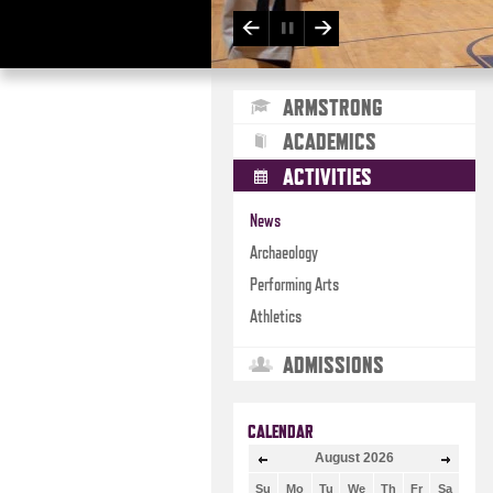
ARMSTRONG
ACADEMICS
ACTIVITIES
News
Archaeology
Performing Arts
Athletics
ADMISSIONS
CALENDAR
August
2026
Su
Mo
Tu
We
Th
Fr
Sa