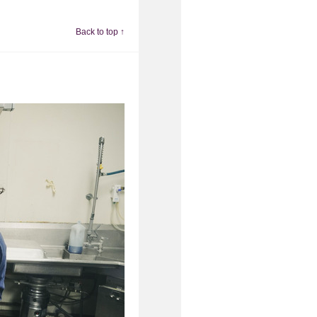
Back to top ↑