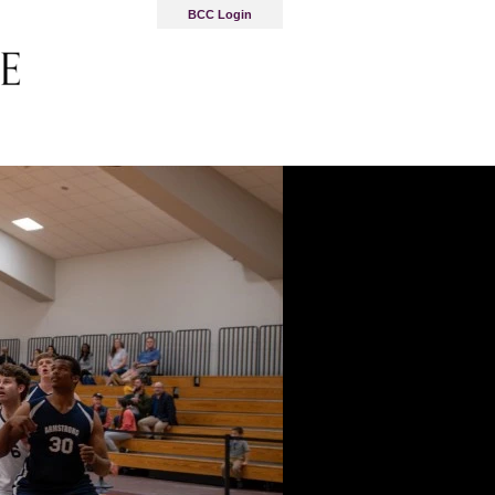
BCC Login