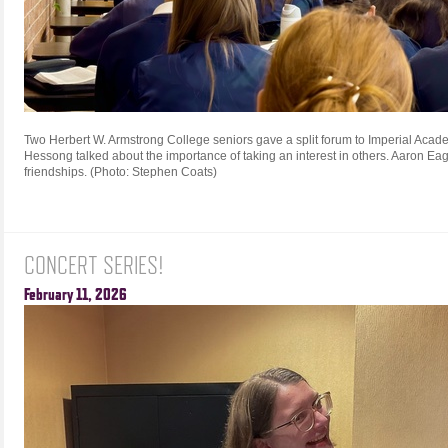
Two Herbert W. Armstrong College seniors gave a split forum to Imperial Acad
Hessong talked about the importance of taking an interest in others. Aaron Eag
friendships. (Photo: Stephen Coats)
CONCERT SERIES!
February 11, 2026