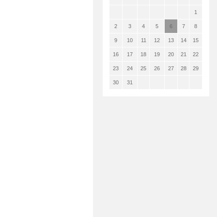
1
2
3
4
5
6
7
8
9
10
11
12
13
14
15
16
17
18
19
20
21
22
23
24
25
26
27
28
29
30
31