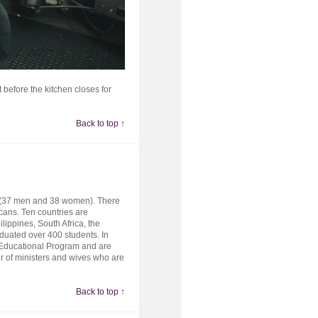
 before the kitchen closes for
Back to top ↑
ts (37 men and 38 women). There
ans. Ten countries are
lippines, South Africa, the
duated over 400 students. In
 Educational Program and are
er of ministers and wives who are
Back to top ↑