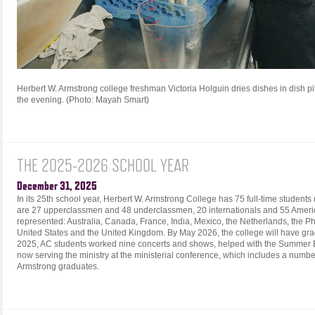
Herbert W. Armstrong college freshman Victoria Holguin dries dishes in dish pit
the evening. (Photo: Mayah Smart)
THE 2025-2026 SCHOOL YEAR
December 31, 2025
In its 25th school year, Herbert W. Armstrong College has 75 full-time studen
are 27 upperclassmen and 48 underclassmen, 20 internationals and 55 Americ
represented: Australia, Canada, France, India, Mexico, the Netherlands, the Phi
United States and the United Kingdom. By May 2026, the college will have gra
2025, AC students worked nine concerts and shows, helped with the Summer
now serving the ministry at the ministerial conference, which includes a numb
Armstrong graduates.