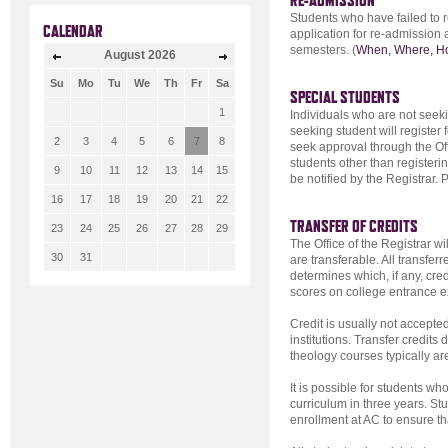
RE-ADMISSION
Students who have failed to r
CALENDAR
application for re-admission 
semesters. (
When, Where, H
August
2026
Su
Mo
Tu
We
Th
Fr
Sa
SPECIAL STUDENTS
1
Individuals who are not seek
seeking student will register 
2
3
4
5
6
7
8
seek approval through the Offi
students other than registerin
9
10
11
12
13
14
15
be notified by the Registrar. 
16
17
18
19
20
21
22
TRANSFER OF CREDITS
23
24
25
26
27
28
29
The Office of the Registrar wi
30
31
are transferable. All transfer
determines which, if any, cred
scores on college entrance ex
Credit is usually not accepte
institutions. Transfer credit
theology courses typically ar
It is possible for students wh
curriculum in three years. Stud
enrollment at AC to ensure th