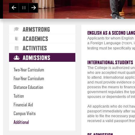
ARMSTRONG
ENGLISH AS A SECOND LAN
ACADEMICS
Applicants for whom English i
a Foreign Language (
i
TOEFL
ACTIVITIES
testing must be specifically 
ADMISSIONS
INTERNATIONAL STUDENTS
The College is authorized und
Two-Year Curriculum
who are accepted must qualify
to attend. International appl
Four-Year Curriculum
and must provide evidence of
Distance Education
possess the means to finance 
government regulates the typ
Tuition
spouses or dependents of int
Financial Aid
All applicants who do not hav
passport immediately after sub
Campus Visits
able to file the necessary pa
received a valid passport fr
Additional