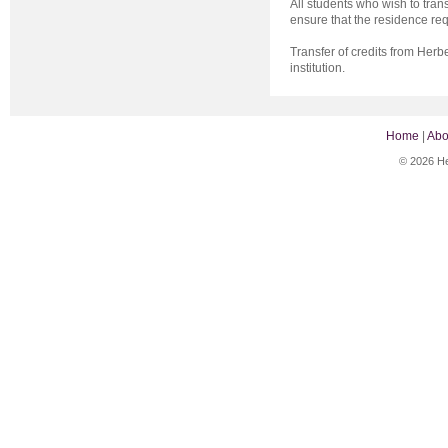
All students who wish to trans
ensure that the residence re
Transfer of credits from Herbe
institution.
Home
|
Abo
© 2026 He